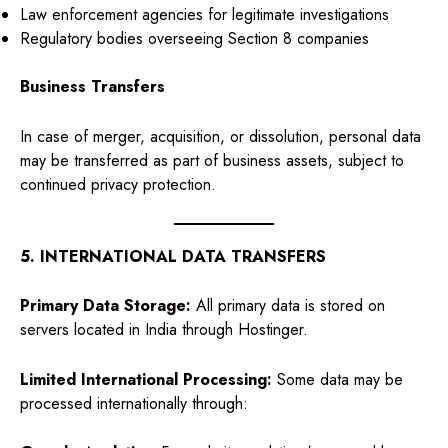
Law enforcement agencies for legitimate investigations
Regulatory bodies overseeing Section 8 companies
Business Transfers
In case of merger, acquisition, or dissolution, personal data
may be transferred as part of business assets, subject to
continued privacy protection.
5. INTERNATIONAL DATA TRANSFERS
Primary Data Storage:
All primary data is stored on
servers located in India through Hostinger.
Limited International Processing:
Some data may be
processed internationally through: