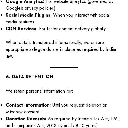
Google Analytics:
For website analytics (governed by
Google’s privacy policies)
Social Media Plugins:
When you interact with social
media features
CDN Services:
For faster content delivery globally
When data is transferred internationally, we ensure
appropriate safeguards are in place as required by Indian
law.
6. DATA RETENTION
We retain personal information for:
Contact Information:
Until you request deletion or
withdraw consent
Donation Records:
As required by Income Tax Act, 1961
and Companies Act, 2013 (typically 8-10 years)