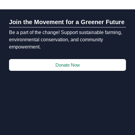
Join the Movement for a Greener Future
Be a part of the change! Support sustainable farming,
environmental conservation, and community
empowerment.
Donate Now