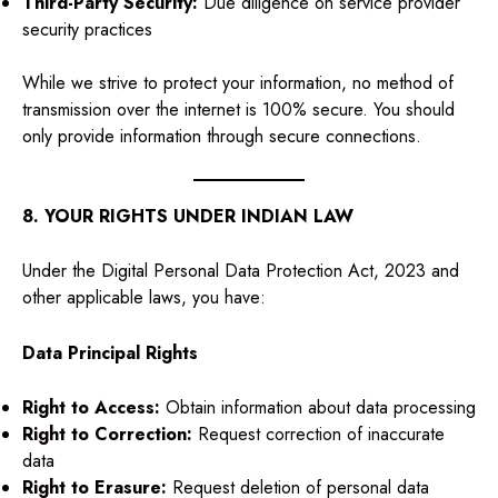
Third-Party Security:
Due diligence on service provider
security practices
While we strive to protect your information, no method of
transmission over the internet is 100% secure. You should
only provide information through secure connections.
8. YOUR RIGHTS UNDER INDIAN LAW
Under the Digital Personal Data Protection Act, 2023 and
other applicable laws, you have:
Data Principal Rights
Right to Access:
Obtain information about data processing
Right to Correction:
Request correction of inaccurate
data
Right to Erasure:
Request deletion of personal data