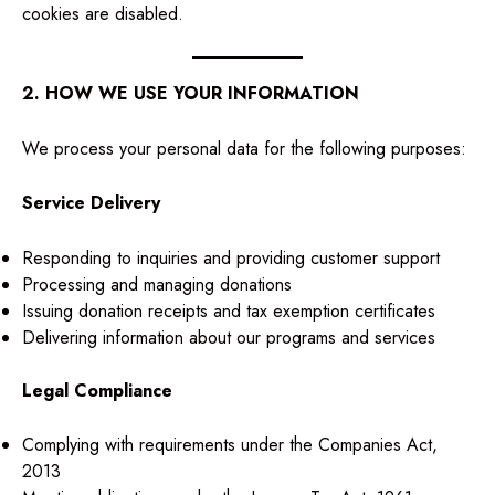
cookies are disabled.
2. HOW WE USE YOUR INFORMATION
We process your personal data for the following purposes:
Service Delivery
Responding to inquiries and providing customer support
Processing and managing donations
Issuing donation receipts and tax exemption certificates
Delivering information about our programs and services
Legal Compliance
Complying with requirements under the Companies Act,
2013