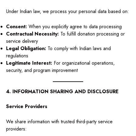
Under Indian law, we process your personal data based on:
Consent:
When you explicitly agree to data processing
Contractual Necessity:
To fulfill donation processing or
service delivery
Legal Obligation:
To comply with Indian laws and
regulations
Legitimate Interest:
For organizational operations,
security, and program improvement
4. INFORMATION SHARING AND DISCLOSURE
Service Providers
We share information with trusted third-party service
providers: