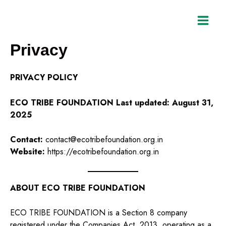
Skip
to
content
Privacy
PRIVACY POLICY
ECO TRIBE FOUNDATION
Last updated: August 31,
2025
Contact:
contact@ecotribefoundation.org.in
Website:
https://ecotribefoundation.org.in
ABOUT ECO TRIBE FOUNDATION
ECO TRIBE FOUNDATION is a Section 8 company
registered under the Companies Act, 2013, operating as a