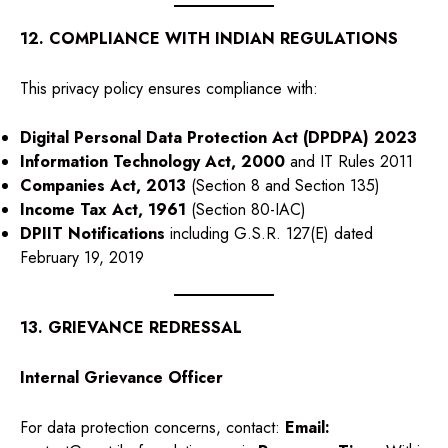
12. COMPLIANCE WITH INDIAN REGULATIONS
This privacy policy ensures compliance with:
Digital Personal Data Protection Act (DPDPA) 2023
Information Technology Act, 2000
and IT Rules 2011
Companies Act, 2013
(Section 8 and Section 135)
Income Tax Act, 1961
(Section 80-IAC)
DPIIT Notifications
including G.S.R. 127(E) dated
February 19, 2019
13. GRIEVANCE REDRESSAL
Internal Grievance Officer
For data protection concerns, contact:
Email: