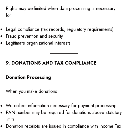
Rights may be limited when data processing is necessary
for:
Legal compliance (tax records, regulatory requirements)
Fraud prevention and security
Legitimate organizational interests
9. DONATIONS AND TAX COMPLIANCE
Donation Processing
When you make donations:
We collect information necessary for payment processing
PAN number may be required for donations above statutory
limits
Donation receipts are issued in compliance with Income Tax