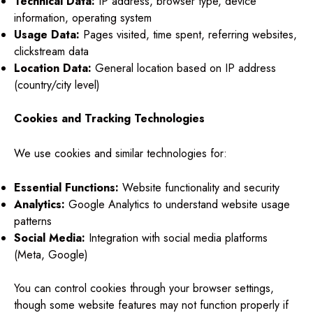
Technical Data:
IP address, browser type, device
information, operating system
Usage Data:
Pages visited, time spent, referring websites,
clickstream data
Location Data:
General location based on IP address
(country/city level)
Cookies and Tracking Technologies
We use cookies and similar technologies for:
Essential Functions:
Website functionality and security
Analytics:
Google Analytics to understand website usage
patterns
Social Media:
Integration with social media platforms
(Meta, Google)
You can control cookies through your browser settings,
though some website features may not function properly if