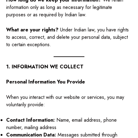
information only as long as necessary for legitimate
purposes or as required by Indian law.
What are your rights?
Under Indian law, you have rights
to access, correct, and delete your personal data, subject
to certain exceptions.
1. INFORMATION WE COLLECT
Personal Information You Provide
When you interact with our website or services, you may
voluntarily provide:
Contact Information:
Name, email address, phone
number, mailing address
Communication Data:
Messages submitted through