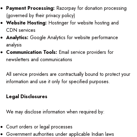
Payment Processing:
Razorpay for donation processing
(governed by their privacy policy)
Website Hosting:
Hostinger for website hosting and
CDN services
Analytics:
Google Analytics for website performance
analysis
Communication Tools:
Email service providers for
newsletters and communications
All service providers are contractually bound to protect your
information and use it only for specified purposes.
Legal Disclosures
We may disclose information when required by:
Court orders or legal processes
Government authorities under applicable Indian laws