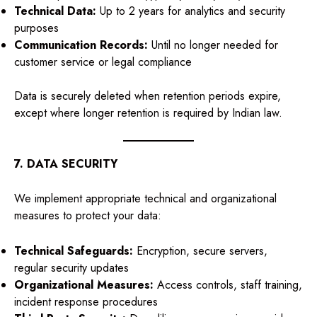
Technical Data:
Up to 2 years for analytics and security
purposes
Communication Records:
Until no longer needed for
customer service or legal compliance
Data is securely deleted when retention periods expire,
except where longer retention is required by Indian law.
7. DATA SECURITY
We implement appropriate technical and organizational
measures to protect your data:
Technical Safeguards:
Encryption, secure servers,
regular security updates
Organizational Measures:
Access controls, staff training,
incident response procedures