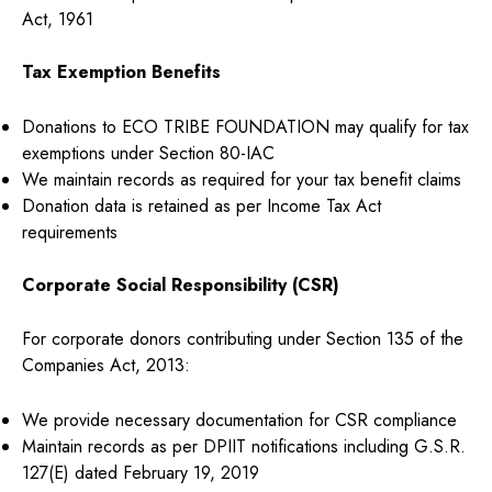
Act, 1961
Tax Exemption Benefits
Donations to ECO TRIBE FOUNDATION may qualify for tax
exemptions under Section 80-IAC
We maintain records as required for your tax benefit claims
Donation data is retained as per Income Tax Act
requirements
Corporate Social Responsibility (CSR)
For corporate donors contributing under Section 135 of the
Companies Act, 2013:
We provide necessary documentation for CSR compliance
Maintain records as per DPIIT notifications including G.S.R.
127(E) dated February 19, 2019