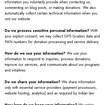
information you voluntarily provide when contacting us,
commenting on blog posts, or making donations. We also
automatically collect certain technical information when you
visit our website.
Do we process sensitive personal information?
With
your explicit consent, we may collect GPS location data and
PAN numbers for donation processing and service delivery.
How do we use your information?
We use your
information to respond to inquiries, process donations,
improve our services, and communicate about our programs
and initiatives.
Do we share your information?
We share information
only with essential service providers (payment processors,
website hosting, analytics) and as required by Indian law.
How long do we keep your information?
We retain