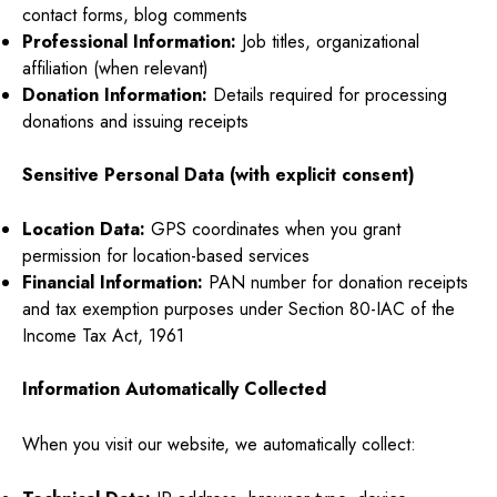
contact forms, blog comments
Professional Information:
Job titles, organizational
affiliation (when relevant)
Donation Information:
Details required for processing
donations and issuing receipts
Sensitive Personal Data (with explicit consent)
Location Data:
GPS coordinates when you grant
permission for location-based services
Financial Information:
PAN number for donation receipts
and tax exemption purposes under Section 80-IAC of the
Income Tax Act, 1961
Information Automatically Collected
When you visit our website, we automatically collect: