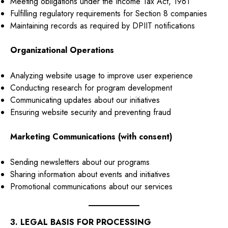
Meeting obligations under the Income Tax Act, 1961
Fulfilling regulatory requirements for Section 8 companies
Maintaining records as required by DPIIT notifications
Organizational Operations
Analyzing website usage to improve user experience
Conducting research for program development
Communicating updates about our initiatives
Ensuring website security and preventing fraud
Marketing Communications (with consent)
Sending newsletters about our programs
Sharing information about events and initiatives
Promotional communications about our services
3. LEGAL BASIS FOR PROCESSING