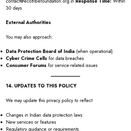
contact@ecotribefoundation.org.in
Response Time:
Within
30 days
External Authorities
You may also approach:
Data Protection Board of India
(when operational)
Cyber Crime Cells
for data breaches
Consumer Forums
for service-related issues
14. UPDATES TO THIS POLICY
We may update this privacy policy to reflect:
Changes in Indian data protection laws
New services or features
Regulatory guidance or requirements