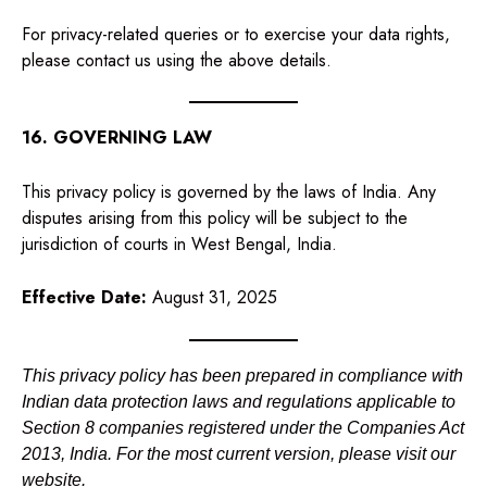
For privacy-related queries or to exercise your data rights,
please contact us using the above details.
16. GOVERNING LAW
This privacy policy is governed by the laws of India. Any
disputes arising from this policy will be subject to the
jurisdiction of courts in West Bengal, India.
Effective Date:
August 31, 2025
This privacy policy has been prepared in compliance with
Indian data protection laws and regulations applicable to
Section 8 companies registered under the Companies Act
2013, India. For the most current version, please visit our
website.