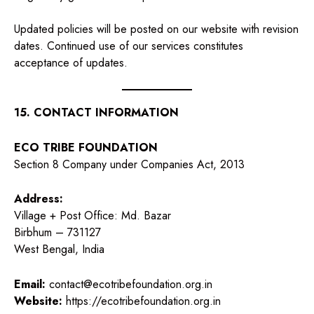
Updated policies will be posted on our website with revision
dates. Continued use of our services constitutes
acceptance of updates.
15. CONTACT INFORMATION
ECO TRIBE FOUNDATION
Section 8 Company under Companies Act, 2013
Address:
Village + Post Office: Md. Bazar
Birbhum – 731127
West Bengal, India
Email:
contact@ecotribefoundation.org.in
Website:
https://ecotribefoundation.org.in