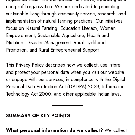
non-profit organization. We are dedicated to promoting
sustainable living through community service, research, and
implementation of natural farming practices. Our initiatives
focus on Natural Farming, Education Literacy, Women
Empowerment, Sustainable Agriculture, Health and
Nutrition, Disaster Management, Rural Livelihood
Promotion, and Rural Entrepreneurial Support.
This Privacy Policy describes how we collect, use, store,
and protect your personal data when you visit our website
or engage with our services, in compliance with the Digital
Personal Data Protection Act (DPDPA) 2023, Information
Technology Act 2000, and other applicable Indian laws.
SUMMARY OF KEY POINTS
What personal information do we collect?
We collect