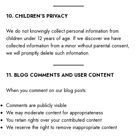
10. CHILDREN’S PRIVACY
We do not knowingly collect personal information from
children under 12 years of age. If we discover we have
collected information from a minor without parental consent,
we will promptly delete such information.
11. BLOG COMMENTS AND USER CONTENT
When you comment on our blog posts:
Comments are publicly visible
We may moderate content for appropriateness
You retain rights over your contributed content
We reserve the right to remove inappropriate content