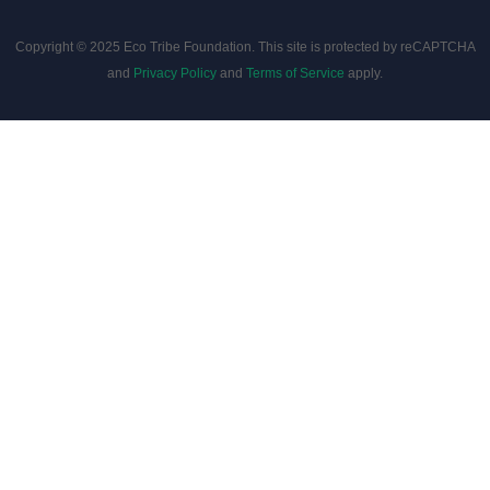
Copyright © 2025 Eco Tribe Foundation. This site is protected by reCAPTCHA
and
Privacy Policy
and
Terms of Service
apply.