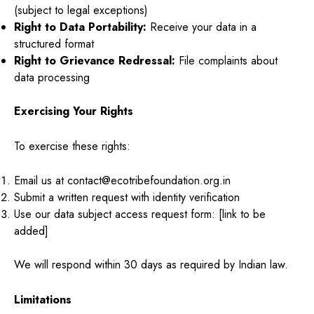
(subject to legal exceptions)
Right to Data Portability:
Receive your data in a
structured format
Right to Grievance Redressal:
File complaints about
data processing
Exercising Your Rights
To exercise these rights:
Email us at contact@ecotribefoundation.org.in
Submit a written request with identity verification
Use our data subject access request form: [link to be
added]
We will respond within 30 days as required by Indian law.
Limitations