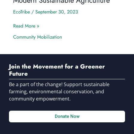
Modern Sustainable Agriculture
EcoTribe
/
September 30, 2023
Read More »
Community Mobilization
Join the Movement for a Greener
Future
Be a part of the change! Support sustainable
farming, environmental conservation, and
community empowerment.
Donate Now