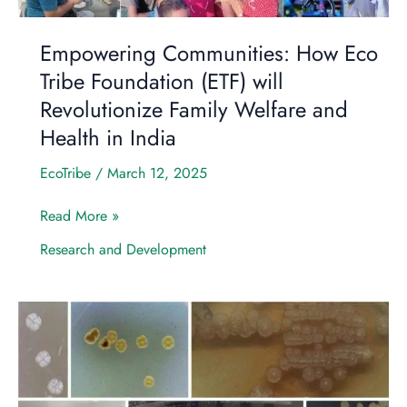
Family
Welfare
Empowering Communities: How Eco
and
Tribe Foundation (ETF) will
Health
Revolutionize Family Welfare and
in
India
Health in India
EcoTribe
/
March 12, 2025
Read More »
Research and Development
Harnessing
the
Power
of
Agro