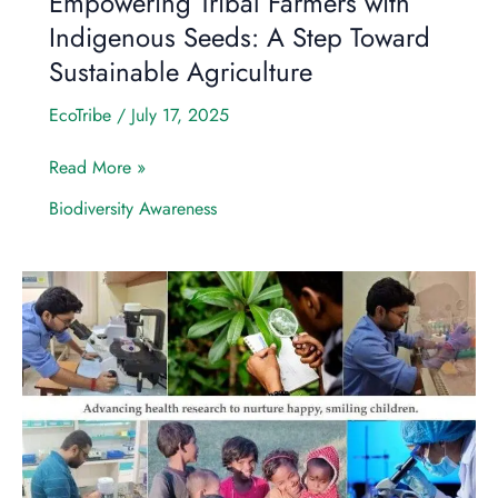
Empowering Tribal Farmers with
Sustainable
Indigenous Seeds: A Step Toward
Agriculture
Sustainable Agriculture
EcoTribe
/
July 17, 2025
Read More »
Biodiversity Awareness
Empowering
Communities:
How
Eco
Tribe
Foundation
(ETF)
will
Revolutionize