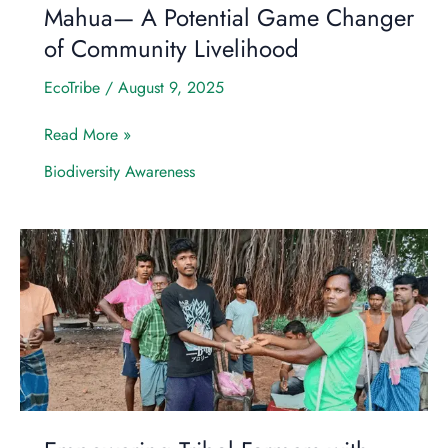
Mahua— A Potential Game Changer
of Community Livelihood
EcoTribe
/
August 9, 2025
Read More »
Biodiversity Awareness
Empowering
Tribal
Farmers
with
Indigenous
Seeds:
A
Step
Toward