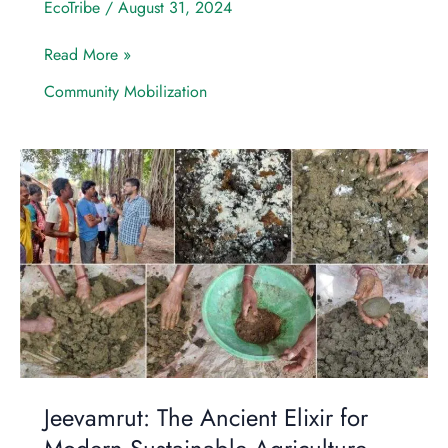
EcoTribe
/
August 31, 2024
Read More »
Community Mobilization
Jeevamrut:
The
Ancient
Elixir
for
Modern
Sustainable
Agriculture
Jeevamrut: The Ancient Elixir for