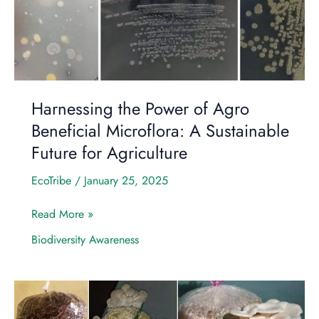
Beneficial
Microflora:
A
Sustainable
Future
for
Harnessing the Power of Agro
Agriculture
Beneficial Microflora: A Sustainable
Future for Agriculture
EcoTribe
/
January 25, 2025
Read More »
Biodiversity Awareness
A
Day