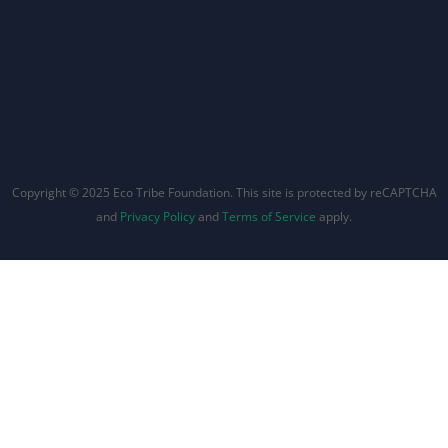
Copyright © 2025 Eco Tribe Foundation. This site is protected by reCAPTCHA
and
Privacy Policy
and
Terms of Service
apply.