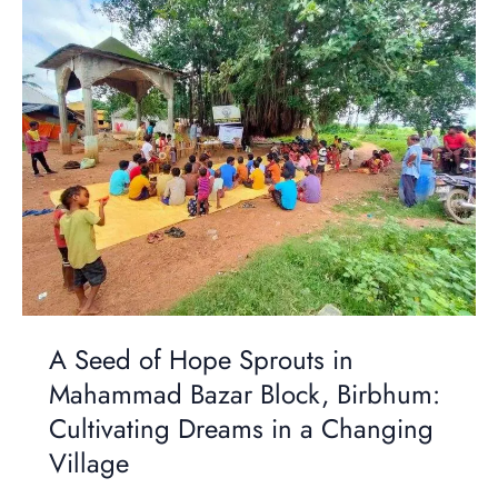
Seed
of
Hope
Sprouts
in
Mahammad
Bazar
Block,
Birbhum:
Cultivating
Dreams
in
a
A Seed of Hope Sprouts in
Changing
Village
Mahammad Bazar Block, Birbhum:
Cultivating Dreams in a Changing
Village