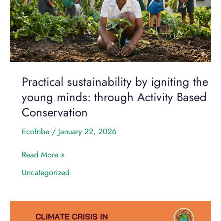
the
young
minds:
through
Activity
Based
Conservation
Practical sustainability by igniting the
young minds: through Activity Based
Conservation
EcoTribe
/
January 22, 2026
Read More »
Uncategorized
Why
the