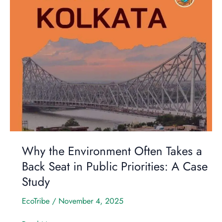
Environment
Often
Takes
a
Back
Seat
in
Public
Priorities:
A
Case
Study
Why the Environment Often Takes a
Back Seat in Public Priorities: A Case
Study
EcoTribe
/
November 4, 2025