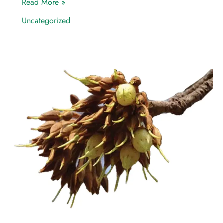
Read More »
Uncategorized
Mahua
—
A
Potential
Game
Changer
of
Community
Livelihood