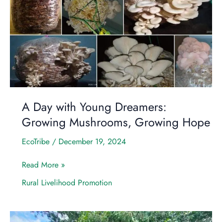
with
Young
Dreamers:
Growing
Mushrooms,
Growing
Hope
A Day with Young Dreamers:
Growing Mushrooms, Growing Hope
EcoTribe
/
December 19, 2024
Read More »
Rural Livelihood Promotion
A